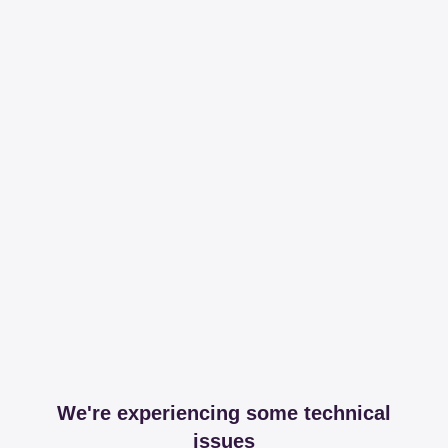
We're experiencing some technical
issues