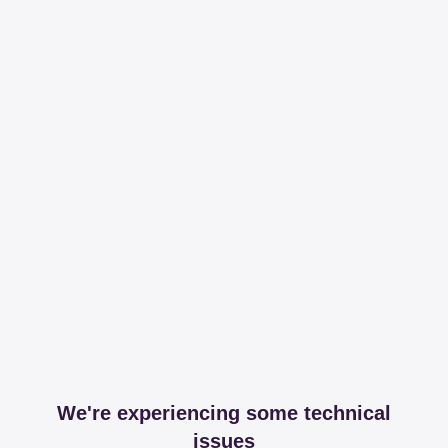
We're experiencing some technical
issues