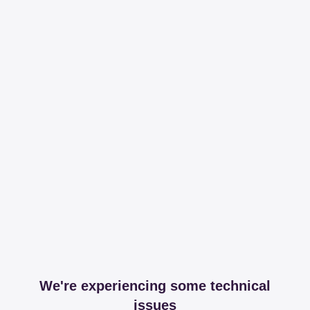
We're experiencing some technical
issues