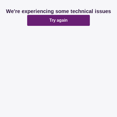
We're experiencing some technical issues
Try again