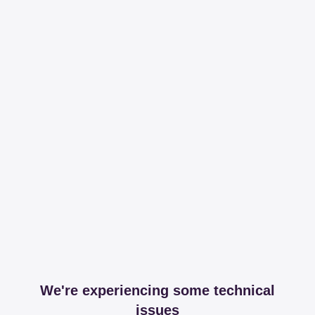
We're experiencing some technical
issues