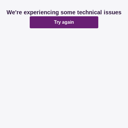
We're experiencing some technical issues
Try again