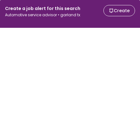
Create a job alert for this search
Create
Automotive service advisor • garland tx
For job seekers
For employers
Search jobs
Search salary
Browse jobs
Enterprise
Tax calculator