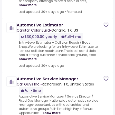
of company offerings to better serve clients,...
Show more
Last updated: 30+ days ago
•
Promoted
Automotive Estimator
Carstar Color Build
•
Garland, TX, US
$30,000.00 yearly
Full-time
Entry-Level Estimator – Collision Repair / Body
Shop.We are looking for an Entry-Level Estimator to
join our collision repair team.The ideal candidate
has a strong customer service background, exce...
Show more
Last updated: 30+ days ago
Automotive Service Manager
Car Guys Inc.
•
Richardson, TX, United States
Full-time
Automotive Service Manager / Service Director /
Fixed Ops Manager.Nationwide automotive service
manager opportunities with dealerships and
automotive groups.Full-Time High Pay + Bonus
Opportunities...
Show more