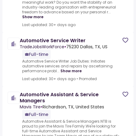
meaningful work? Do you want the stability of an
industry-leading organization with entrepreneurial
freedom to advance based on your personal r...
Show more
Last updated: 30+ days ago
Automotive Service Writer
TradeJobsWorkForce
•
75230 Dallas, TX, US
Full-time
Automotive Service Writer Job Duties: Initiates
automotive services and repairs by ascertaining
performance probl...
Show more
Last updated: 30+ days ago
•
Promoted
Automotive Assistant & Service
Managers
Mavis Tire
•
Richardson, TX, United States
Full-time
Automotive Assistant & Service Managers.NTB is
proud to join the Mavis Tire Family.We're looking for
full-time Automotive Assistant and Service
Managers to join Team Mavis at one of our state-of-