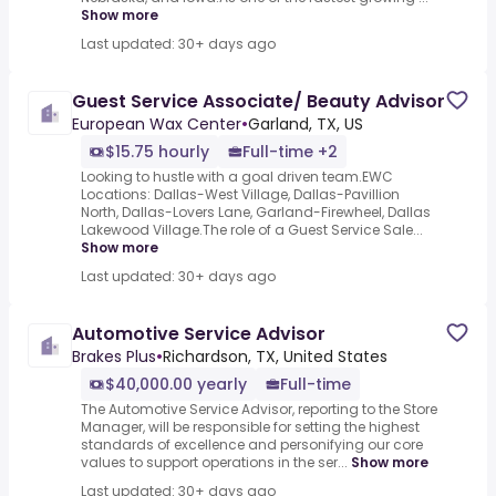
Show more
Last updated: 30+ days ago
Guest Service Associate/ Beauty Advisor
European Wax Center
•
Garland, TX, US
$15.75 hourly
Full-time +2
Looking to hustle with a goal driven team.EWC
Locations: Dallas-West Village, Dallas-Pavillion
North, Dallas-Lovers Lane, Garland-Firewheel, Dallas
Lakewood Village.The role of a Guest Service Sale...
Show more
Last updated: 30+ days ago
Automotive Service Advisor
Brakes Plus
•
Richardson, TX, United States
$40,000.00 yearly
Full-time
The Automotive Service Advisor, reporting to the Store
Manager, will be responsible for setting the highest
standards of excellence and personifying our core
values to support operations in the ser...
Show more
Last updated: 30+ days ago