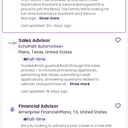
Automotive Assistant & Service ManagersNTB is
proud to join the Mavis Tire Family.We're looking for
full-time Automotive Assistant and Service
Manage...
Show more
Last updated: 30+ days ago
Sales Advisor
EchoPark Automotive
•
Plano, Texas, United States
Full-time
Guide&#xa0;guests&#xa0;through the sales
process - to include processing appraisals,
performing test drives, submitting credit
applications, answering questions related to
vehicles and purchase str...
Show more
Last updated: 18 days ago
Financial Advisor
Ameriprise Financial
•
Plano, TX, United States
Full-time
Are you looking to advance your career in a role with