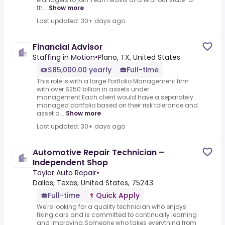
th...
Show more
Last updated: 30+ days ago
Financial Advisor
Staffing in Motion
•
Plano, TX, United States
$85,000.00 yearly
Full-time
This role is with a large Portfolio Management firm
with over $250 billion in assets under
management.Each client would have a separately
managed portfolio based on their risk tolerance and
asset a...
Show more
Last updated: 30+ days ago
Automotive Repair Technician –
Independent Shop
Taylor Auto Repair
•
Dallas, Texas, United States, 75243
Full-time
Quick Apply
We're looking for a quality technician who enjoys
fixing cars and is committed to continually learning
and improving.Someone who takes everything from