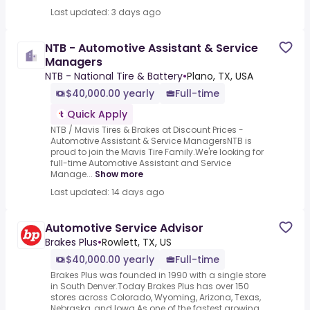
Last updated: 3 days ago
NTB - Automotive Assistant & Service
Managers
NTB - National Tire & Battery
•
Plano, TX, USA
$40,000.00 yearly
Full-time
Quick Apply
NTB / Mavis Tires & Brakes at Discount Prices -
Automotive Assistant & Service ManagersNTB is
proud to join the Mavis Tire Family.We're looking for
full-time Automotive Assistant and Service
Manage...
Show more
Last updated: 14 days ago
Automotive Service Advisor
Brakes Plus
•
Rowlett, TX, US
$40,000.00 yearly
Full-time
Brakes Plus was founded in 1990 with a single store
in South Denver.Today Brakes Plus has over 150
stores across Colorado, Wyoming, Arizona, Texas,
Nebraska, and Iowa.As one of the fastest growing ...