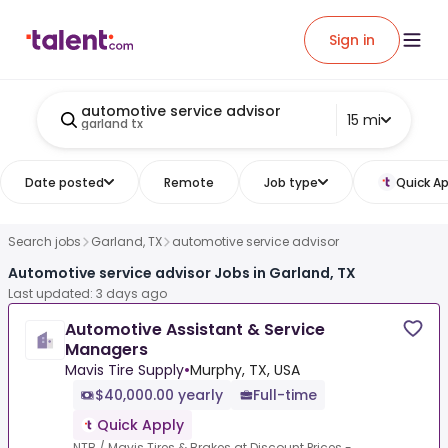
Sign in
automotive service advisor
15 mi
garland tx
Date posted
Remote
Job type
Quick Ap
Search jobs
Garland, TX
automotive service advisor
Automotive service advisor Jobs in Garland, TX
Last updated: 3 days ago
Automotive Assistant & Service
Managers
Mavis Tire Supply
•
Murphy, TX, USA
$40,000.00 yearly
Full-time
Quick Apply
NTB / Mavis Tires & Brakes at Discount Prices -