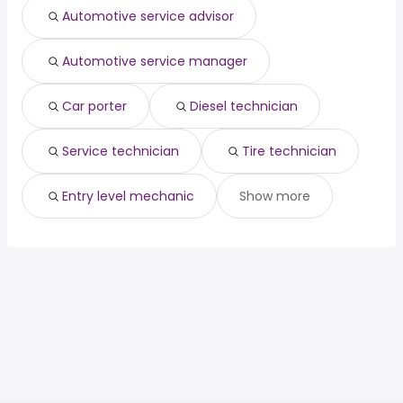
Automotive service advisor
Automotive service manager
Car porter
Diesel technician
Service technician
Tire technician
Entry level mechanic
Show more