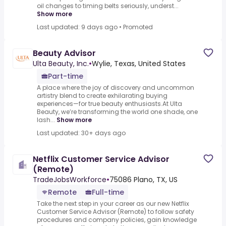
oil changes to timing belts seriously, underst...
Show more
Last updated: 9 days ago
•
Promoted
Beauty Advisor
Ulta Beauty, Inc.
•
Wylie, Texas, United States
Part-time
A place where the joy of discovery and uncommon
artistry blend to create exhilarating buying
experiences—for true beauty enthusiasts.At Ulta
Beauty, we’re transforming the world one shade, one
lash...
Show more
Last updated: 30+ days ago
Netflix Customer Service Advisor
(Remote)
TradeJobsWorkforce
•
75086 Plano, TX, US
Remote
Full-time
Take the next step in your career as our new Netflix
Customer Service Advisor (Remote) to follow safety
procedures and company policies, gain knowledge