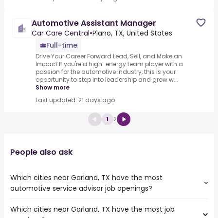
Automotive Assistant Manager
Car Care Central
•
Plano, TX, United States
Full-time
Drive Your Career Forward Lead, Sell, and Make an
Impact.If you're a high-energy team player with a
passion for the automotive industry, this is your
opportunity to step into leadership and grow w...
Show more
Last updated: 21 days ago
1
2
People also ask
Which cities near Garland, TX have the most
automotive service advisor job openings?
Which cities near Garland, TX have the most job
The cities near Garland, TX that boast the highest