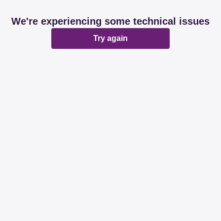
We're experiencing some technical issues
Try again