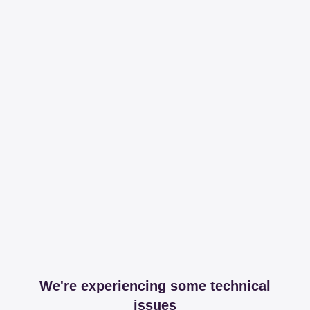
We're experiencing some technical
issues