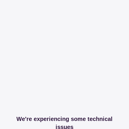
We're experiencing some technical
issues