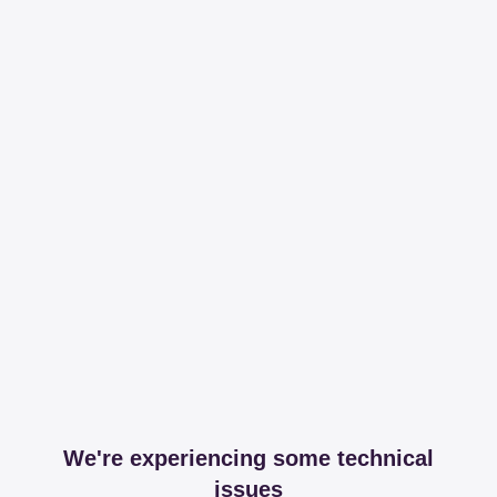
We're experiencing some technical
issues