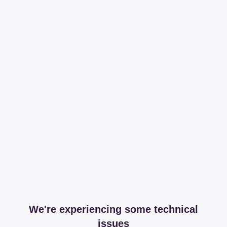
We're experiencing some technical
issues