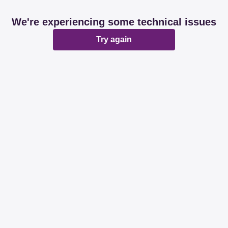
We're experiencing some technical issues
Try again