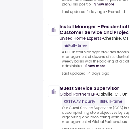
plan.This positio...
Show more
Last updated: 1 day ago
•
Promoted
Install Manager - Residential
Customer Service and Proje
United Home Experts
•
Cheshire, CT
Full-time
A UHE Install Manager provides frontl
management of dozens of residential 
weekly basis with the backing of a co
administra...
Show more
Last updated: 14 days ago
Guest Service Supervisor
Global Partners LP
•
Oakville, CT, Un
$19.73 hourly
Full-time
Our Guest Service Supervisor (GSS) is 
accomplishing store objectives by sup
organizing and monitoring work proce
management.At Global Partners, bus..