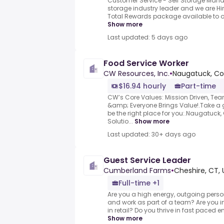
Customer Service - Self Storage Manag
storage industry leader and we are Hir
Total Rewards package available to ou
Show more
Last updated: 5 days ago
Food Service Worker
CW Resources, Inc.
•
Naugatuck, Co
$16.94 hourly
Part-time
CW’s Core Values: Mission Driven, Te
&amp; Everyone Brings Value!.Take a
be the right place for you:.Naugatuck,
Solutio...
Show more
Last updated: 30+ days ago
Guest Service Leader
Cumberland Farms
•
Cheshire, CT, 
Full-time +1
Are you a high energy, outgoing perso
and work as part of a team? Are you in
in retail? Do you thrive in fast paced
Show more