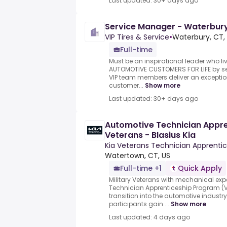
Last updated: 30+ days ago
Service Manager - Waterbur
VIP Tires & Service
•
Waterbury, CT,
Full-time
Must be an inspirational leader who li
AUTOMOTIVE CUSTOMERS FOR LIFE by se
VIP team members deliver an exception
customer...
Show more
Last updated: 30+ days ago
Automotive Technician Appren
Veterans - Blasius Kia
Kia Veterans Technician Apprenti
Watertown, CT, US
Full-time +1
Quick Apply
Military Veterans with mechanical exp
Technician Apprenticeship Program (VT
transition into the automotive industr
participants gain ...
Show more
Last updated: 4 days ago