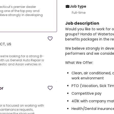
Job type
ecticut’s premier dealer
ng one of the top pay and
Full-time
lieve strongly in developing
Job description
Would you like to work for 
groups? Honda of Watertown
benefits packages in the re
 CT, US
We believe strongly in de
performers and we conside
we’re looking for a strong B-
ith us.General Auto Repair is
What We Offer:
stic and Asian vehicles in
Clean, air conditioned,
work environment
PTO (Vacation, Sick Tim
or
Competitive pay
401K with company ma
r is focused on working with
Health/Dental insuranc
maintenance requests,
d manage the shop work