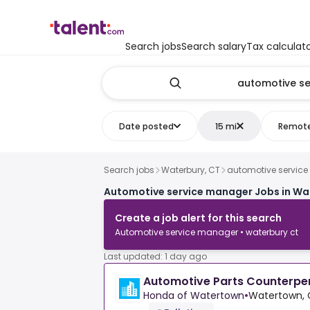
Search jobs
Search salary
Tax calculat
Date posted
15 mi
Remot
Search jobs
Waterbury, CT
automotive servic
Automotive service manager Jobs in Wa
Create a job alert for this search
Automotive service manager • waterbury ct
Last updated: 1 day ago
Automotive Parts Counterpe
Honda of Watertown
•
Watertown, 