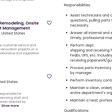
Responsibilities:
Assist technicians and c
questions, pulling parts
 Remodeling, Onsite
necessary.
ct Management
Answer all internal and 
, United States
timely, professional ma
Perform dept.
ine customer service and
renovation projects on a
shipping and receiving
llaborative and supportive
FedEx, UPS, etc. Includin
receiving paperwork/gui
Process parts inventory
by manager
Perform inventory contr
ited States
Maintain a clean, orderl
entire department's org
responsible for
ervising staff and
Maintain a neat, profes
sses directed by
.
Show more
Qualifications: