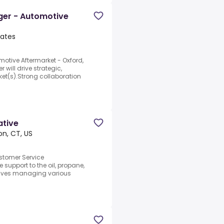
er - Automotive
tates
tive Aftermarket - Oxford,
ill drive strategic,
ket(s).Strong collaboration
ative
n, CT, US
stomer Service
 support to the oil, propane,
olves managing various