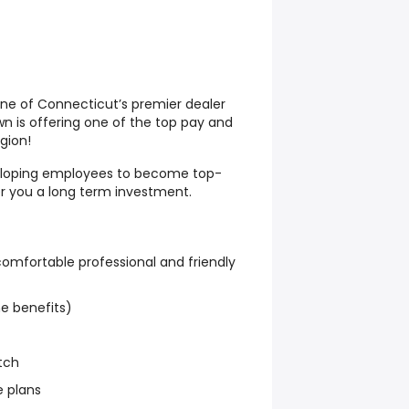
one of Connecticut’s premier dealer
 is offering one of the top pay and
gion!
veloping employees to become top-
r you a long term investment.
 comfortable professional and friendly
e benefits)
tch
e plans