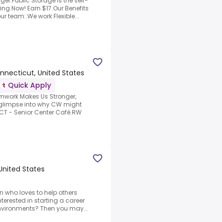
er.Public Storage is the self-
ing Now! Earn $17.Our Benefits
r team:.We work Flexible...
nnecticut, United States
Quick Apply
amwork Makes Us Stronger,
 glimpse into why CW might
 CT - Senior Center Café.RW
United States
n who loves to help others
terested in starting a career
 environments? Then you may...