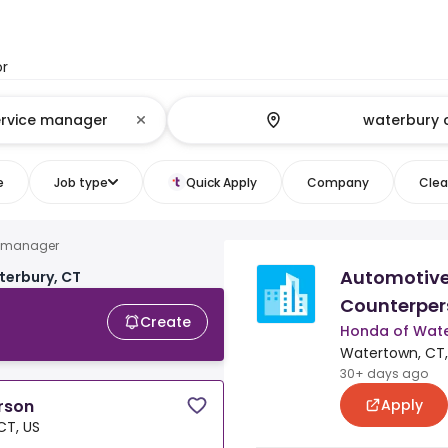
or
e
Job type
Quick Apply
Company
Clear
e manager
Automotive
terbury, CT
Counterper
Create
Honda of Wat
Watertown, CT,
30+ days ago
Apply
rson
CT, US