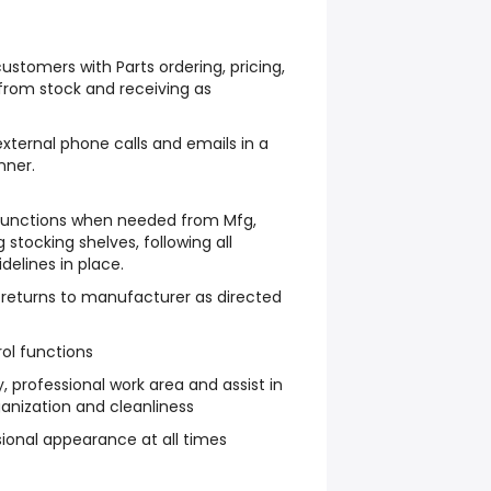
ustomers with Parts ordering, pricing,
 from stock and receiving as
external phone calls and emails in a
nner.
 functions when needed from Mfg,
g stocking shelves, following all
delines in place.
 returns to manufacturer as directed
ol functions
y, professional work area and assist in
anization and cleanliness
sional appearance at all times