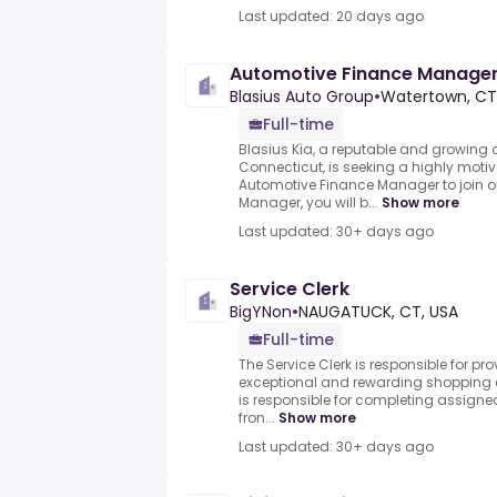
Last updated: 20 days ago
Automotive Finance Manage
Blasius Auto Group
•
Watertown, CT,
Full-time
Blasius Kia, a reputable and growing 
Connecticut, is seeking a highly mot
Automotive Finance Manager to join o
Manager, you will b...
Show more
Last updated: 30+ days ago
Service Clerk
BigYNon
•
NAUGATUCK, CT, USA
Full-time
The Service Clerk is responsible for p
exceptional and rewarding shopping e
is responsible for completing assigne
fron...
Show more
Last updated: 30+ days ago