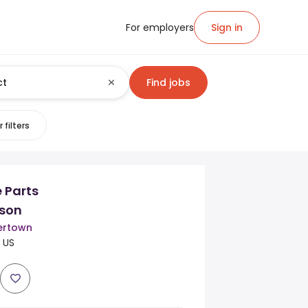
For employers
Sign in
Find jobs
 filters
 Parts
son
ertown
 US