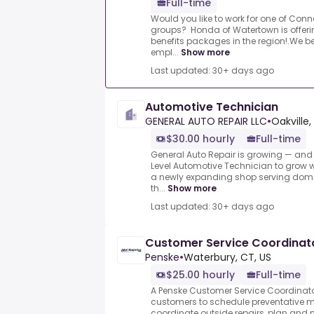
Full-time
Would you like to work for one of Conn
groups? Honda of Watertown is offeri
benefits packages in the region!.We be
empl...
Show more
Last updated: 30+ days ago
Automotive Technician
GENERAL AUTO REPAIR LLC
•
Oakville,
$30.00 hourly
Full-time
General Auto Repair is growing — and 
Level Automotive Technician to grow w
a newly expanding shop serving dome
th...
Show more
Last updated: 30+ days ago
Customer Service Coordinat
Penske
•
Waterbury, CT, US
$25.00 hourly
Full-time
A Penske Customer Service Coordinato
customers to schedule preventative 
coordinate outside repairs, plan an