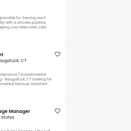
ponsible for:.Serving each
ly with a sincere, positive,
ping your area neat, clea...
nt
augatuck, CT
intenance / Environmental
ng- Naugatuck, CT.Looking for
onmental Services Assistant
rage Manager
 States