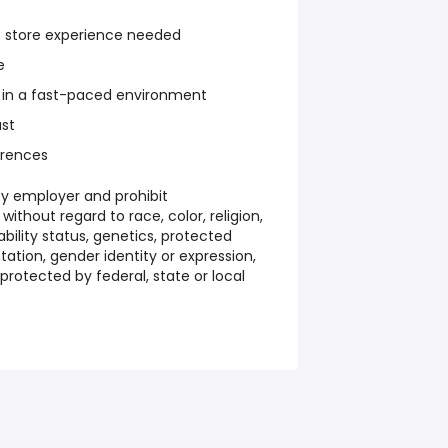
s store experience needed
e
 in a fast-paced environment
ust
rences
y employer and prohibit
ithout regard to race, color, religion,
sability status, genetics, protected
tation, gender identity or expression,
protected by federal, state or local