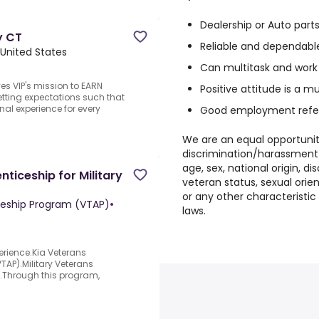
Dealership or Auto part
y CT
Reliable and dependabl
 United States
Can multitask and work
ves VIP's mission to EARN
Positive attitude is a m
tting expectations such that
al experience for every
Good employment refe
We are an equal opportunit
discrimination/harassment w
age, sex, national origin, di
ticeship for Military
veteran status, sexual orien
or any other characteristic 
ceship Program (VTAP)
•
laws.
erience.Kia Veterans
AP).Military Veterans
y.Through this program,