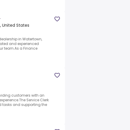
r
 United States
dealership in Watertown,
ivated and experienced
ur team.As a Finance
roviding customers with an
xperience.The Service Clerk
d tasks and supporting the