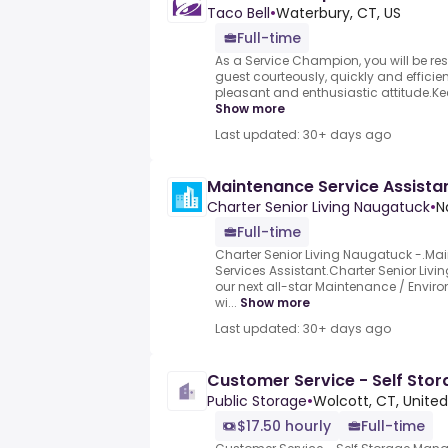
Taco Bell
•
Waterbury, CT, US
Full-time
As a Service Champion, you will be res
guest courteously, quickly and efficient
pleasant and enthusiastic attitude.Kee
Show more
Last updated: 30+ days ago
Maintenance Service Assista
Charter Senior Living Naugatuck
•
N
Full-time
Charter Senior Living Naugatuck -.Ma
Services Assistant.Charter Senior Livi
our next all-star Maintenance / Envir
wi...
Show more
Last updated: 30+ days ago
Customer Service - Self Sto
Public Storage
•
Wolcott, CT, United
$17.50 hourly
Full-time