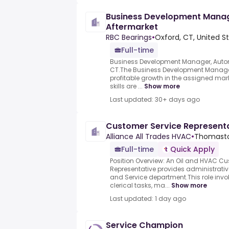
Business Development Manag
Aftermarket
RBC Bearings
•
Oxford, CT, United S
Full-time
Business Development Manager, Automo
CT.The Business Development Manager w
profitable growth in the assigned mar
skills are ...
Show more
Last updated: 30+ days ago
Customer Service Represent
Alliance All Trades HVAC
•
Thomasto
Full-time
Quick Apply
Position Overview: An Oil and HVAC Cu
Representative provides administrative
and Service department.This role inv
clerical tasks, ma...
Show more
Last updated: 1 day ago
Service Champion