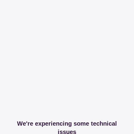
We're experiencing some technical
issues