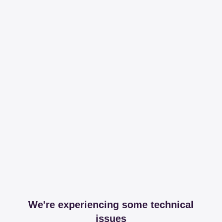
We're experiencing some technical
issues