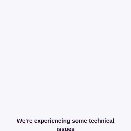
We're experiencing some technical
issues