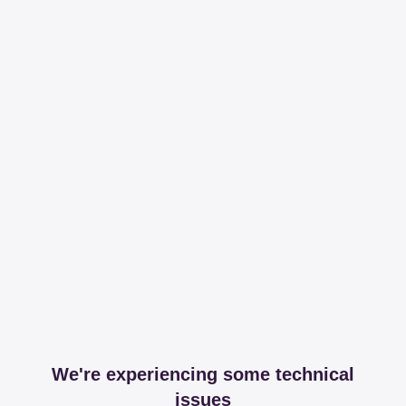
We're experiencing some technical
issues