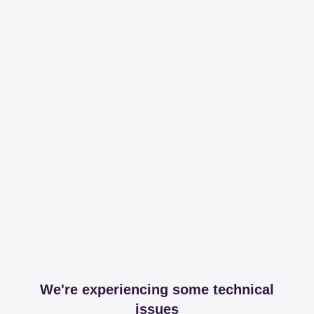
We're experiencing some technical
issues