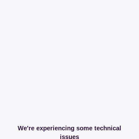
We're experiencing some technical
issues