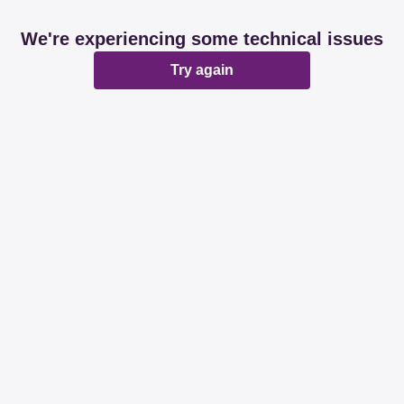
We're experiencing some technical issues
Try again