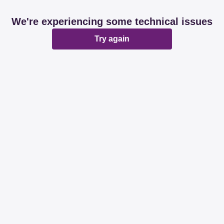
We're experiencing some technical issues
Try again