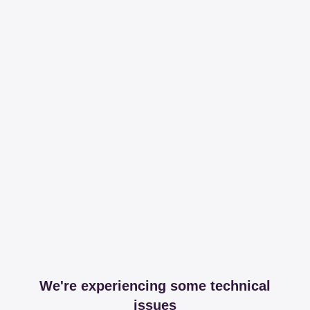
We're experiencing some technical
issues