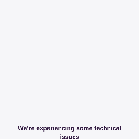
We're experiencing some technical
issues