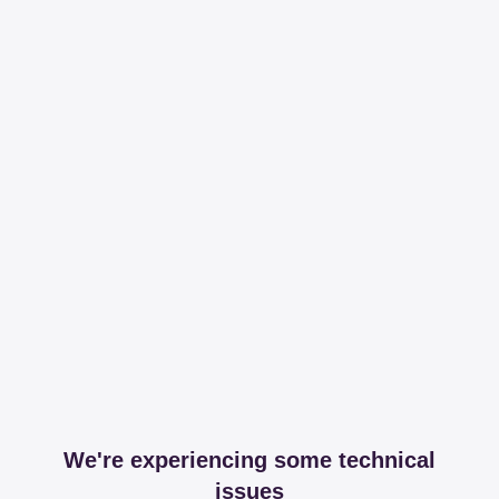
We're experiencing some technical
issues