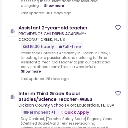
assessing their current academic level, and
designing i...
Show more
Last updated: 30+ days ago
Assistant 2-year-old teacher
PROVIDENCE CHILDRENS ACADEMY
•
COCONUT CREEK, FL, US
$16.00 hourly
Full-time
Providence Children's Academy in Coconut Creek, FL
is looking for a passionate and nurturing full time
Assistant 2-Year-Old Teacher to join our dedicated
early childhood team! This is a wonderful o...
Show more
Last updated: 28 days ago
Interim Third Grade Social
Studies/Science Teacher-WBES
Dickson County Schools
•
Fort Lauderdale, FL, USA
Permanent +1
Quick Apply
Day Contract, [Teacher Salary Scale].Degree / Years
(Certified Scale).Valid Tennessee teaching
license.Applicable endorsement for subject area if