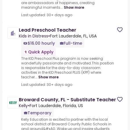
are ambassadors of happiness, creating
meaningful moments...
Show more
Last updated: 30+ days ago
Lead Preschool Teacher
Kids in Distress
•
Fort Lauderdale, FL, USA
$16.00 hourly
Full-time
Quick Apply
The KID Preschool Plus program is now seeking
wonderfully passionate and motivated.This position
is responsible for the day-to-day classroom
activities in the KID Preschool PLUS (KPP) where
teacher...
Show more
Last updated: 30+ days ago
Broward County, FL - Substitute Teacher
Kelly
•
Fort Lauderdale, Florida, US
Temporary
Kelly Education is excited to partner with the local
school district of Broward County Public Schools in
and around&#xA0;.Wake up and inspire students