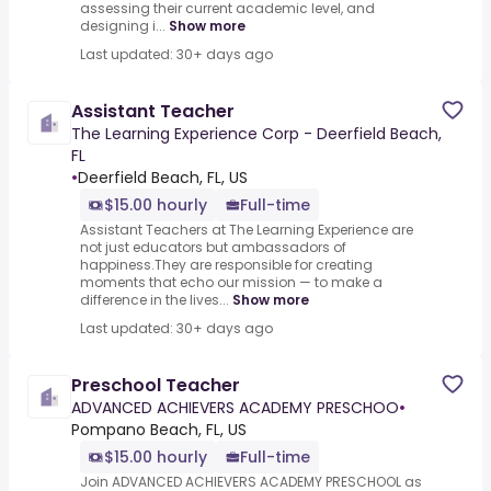
assessing their current academic level, and
designing i...
Show more
Last updated: 30+ days ago
Assistant Teacher
The Learning Experience Corp - Deerfield Beach,
FL
•
Deerfield Beach, FL, US
$15.00 hourly
Full-time
Assistant Teachers at The Learning Experience are
not just educators but ambassadors of
happiness.They are responsible for creating
moments that echo our mission — to make a
difference in the lives...
Show more
Last updated: 30+ days ago
Preschool Teacher
ADVANCED ACHIEVERS ACADEMY PRESCHOO
•
Pompano Beach, FL, US
$15.00 hourly
Full-time
Join ADVANCED ACHIEVERS ACADEMY PRESCHOOL as