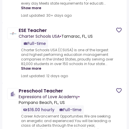
every day.Meets state requirements for educati...
Show more
Last updated: 30+ days ago
ESE Teacher
Charter Schools USA
•
Tamarac, FL, US
Full-time
Charter Schools USA (CSUSA) is one of the largest
and highest ­performing education management
companies in the United States, proudly serving over
82,000 students in over 150 schools in four state...
Show more
Last updated: 12 days ago
Preschool Teacher
Expressions of Love Academy
•
Pompano Beach, FL, US
$16.00 hourly
Full-time
Career Advancement Opportunities.We are seeking
an energetic and experienced.You will be leading a
class of students through the school year,