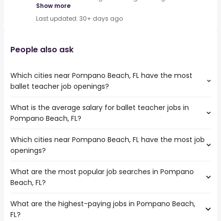
Show more
Last updated: 30+ days ago
People also ask
Which cities near Pompano Beach, FL have the most
ballet teacher job openings?
What is the average salary for ballet teacher jobs in
The cities near Pompano Beach, FL that boast the highest
Pompano Beach, FL?
number of ballet teacher jobs are:
Coral Springs
Which cities near Pompano Beach, FL have the most job
The average salary range is between $ 43,875 and $
Miramar
openings?
62,400 year , with the
Hollywood
average salary hovering around $ 53,625 year .
Pembroke Pines
What are the most popular job searches in Pompano
The 10 cities near Pompano Beach, FL that have the most
Fort Lauderdale
Beach, FL?
job openings are:
Port St Lucie
Coral Springs
Hialeah
What are the highest-paying jobs in Pompano Beach,
The 10 most popular job searches in Pompano Beach, FL
Miramar
Miami
FL?
are:
Hollywood
West Palm Beach