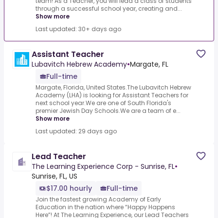
team! As a Teacher, you will lead a class of students
through a successful school year, creating and...
Show more
Last updated: 30+ days ago
Assistant Teacher
Lubavitch Hebrew Academy
•
Margate, FL
Full-time
Margate, Florida, United States.The Lubavitch Hebrew
Academy (LHA) is looking for Assistant Teachers for
next school year.We are one of South Florida's
premier Jewish Day Schools.We are a team of e...
Show more
Last updated: 29 days ago
Lead Teacher
The Learning Experience Corp - Sunrise, FL
•
Sunrise, FL, US
$17.00 hourly
Full-time
Join the fastest growing Academy of Early
Education in the nation where “Happy Happens
Here”! At The Learning Experience, our Lead Teachers