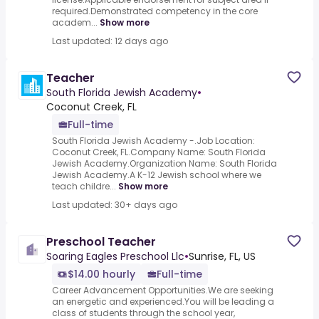
required.Demonstrated competency in the core
academ...
Show more
Last updated: 12 days ago
Teacher
South Florida Jewish Academy
•
Coconut Creek, FL
Full-time
South Florida Jewish Academy -.Job Location:
Coconut Creek, FL.Company Name: South Florida
Jewish Academy.Organization Name: South Florida
Jewish Academy.A K-12 Jewish school where we
teach childre...
Show more
Last updated: 30+ days ago
Preschool Teacher
Soaring Eagles Preschool Llc
•
Sunrise, FL, US
$14.00 hourly
Full-time
Career Advancement Opportunities.We are seeking
an energetic and experienced.You will be leading a
class of students through the school year,