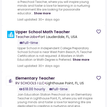
a Preschool Teacher, where you will inspire young
minds and foster a love for learning in a nurturing
environment.We are looking for passionate
educator...
Show more
Last updated: 30+ days ago
Upper School Math Teacher
TeacherJobs
•
Fort Lauderdale, FL, USA
Full-time
Upper School in Independent College Preparatory
School.School is near West Palm Beach, FL.Teacher
Certification is not required:.A Masters in Math
Education or Math Degree is Preferred.
Show more
Last updated: 30+ days ago
Elementary Teacher
RV SCHOOLS I LLC
•
Lighthouse Point, FL, US
$18.00 hourly
Full-time
Join Education Station Preschool as an Elementary
Teacher in Lighthouse Point, FL, where you will inspire
young minds and foster a love for learning.We are
dedicated to creating a nurturing and eng...