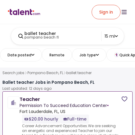
Sign in
ballet teacher
15 mi
pompano beach fl
Date posted
Remote
Job type
Quick Ap
Search jobs
Pompano Beach, FL
ballet teacher
Ballet teacher Jobs in Pompano Beach, FL
Last updated: 12 days ago
Teacher
Permission To Succeed Education Center
•
Fort Lauderdale, FL, US
$20.00 hourly
Full-time
Career Advancement Opportunities.We are seeking
an energetic and experienced Teacher to join our