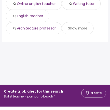
Online english teacher
Writing tutor
English teacher
Architecture professor
Show more
Create a job alert for this search
Create
Ballet teacher • pompano beach fl