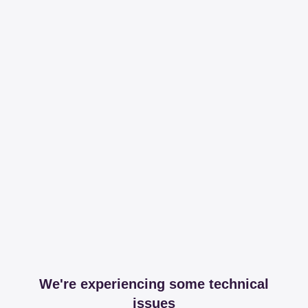
We're experiencing some technical
issues