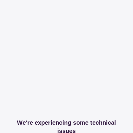
We're experiencing some technical
issues