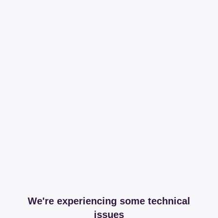
We're experiencing some technical
issues