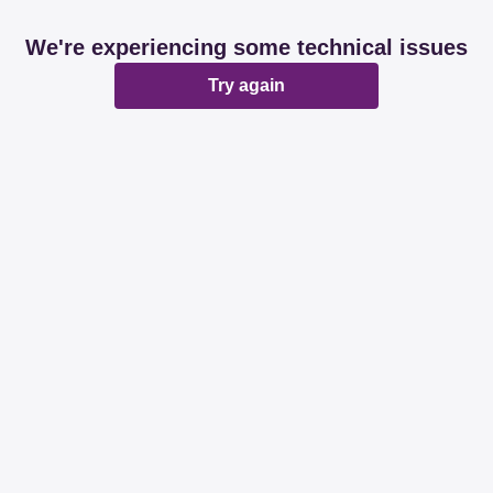
We're experiencing some technical issues
Try again