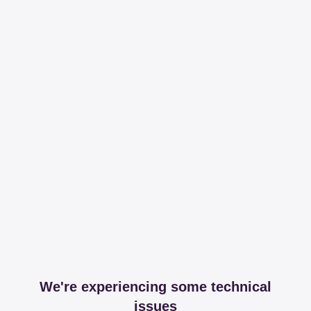
We're experiencing some technical
issues