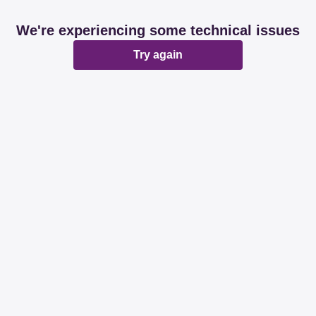
We're experiencing some technical issues
Try again