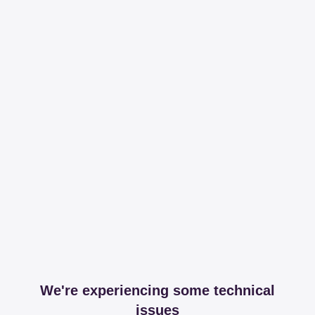
We're experiencing some technical
issues