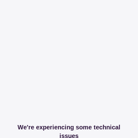
We're experiencing some technical
issues