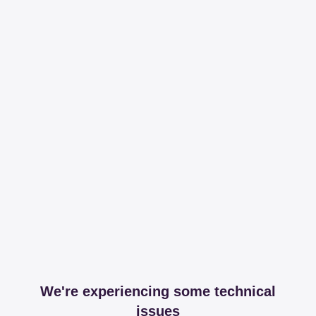
We're experiencing some technical
issues