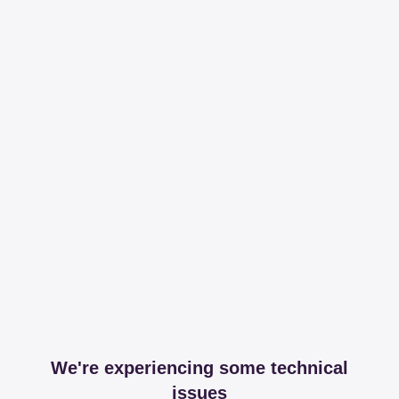
We're experiencing some technical
issues