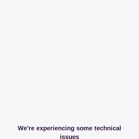
We're experiencing some technical
issues