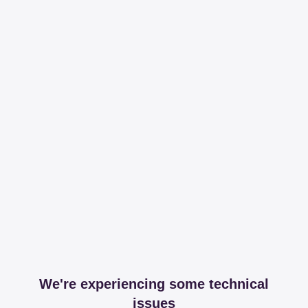
We're experiencing some technical
issues