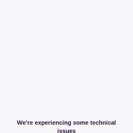
We're experiencing some technical
issues