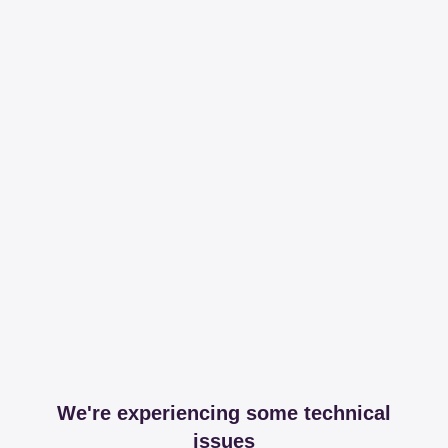
We're experiencing some technical
issues