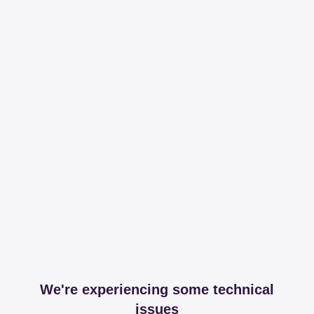
We're experiencing some technical
issues