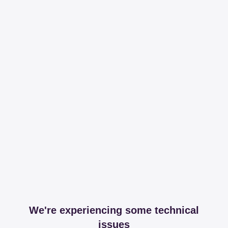
We're experiencing some technical
issues