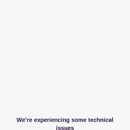
We're experiencing some technical
issues