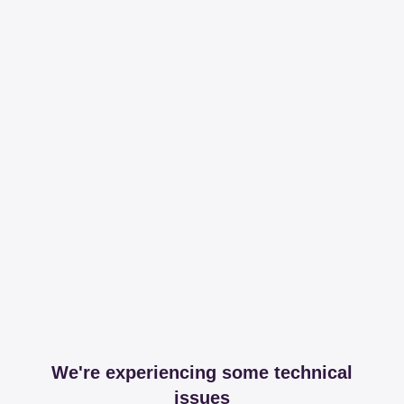
We're experiencing some technical
issues