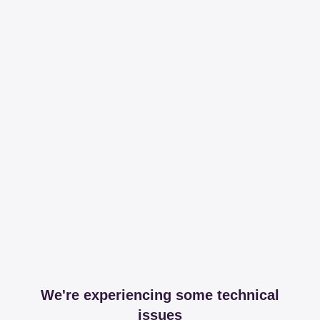
We're experiencing some technical
issues