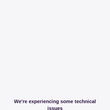
We're experiencing some technical
issues