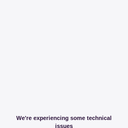
We're experiencing some technical
issues