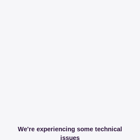
We're experiencing some technical
issues