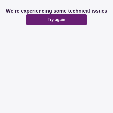
We're experiencing some technical issues
Try again