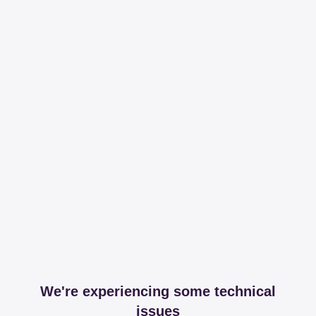
We're experiencing some technical
issues